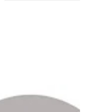
employers must be aware that important changes
are...