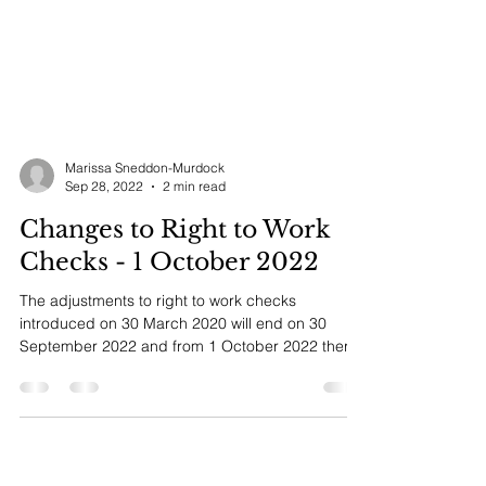
Marissa Sneddon-Murdock
Sep 28, 2022
2 min read
Changes to Right to Work
Checks - 1 October 2022
The adjustments to right to work checks
introduced on 30 March 2020 will end on 30
September 2022 and from 1 October 2022 there
will only...