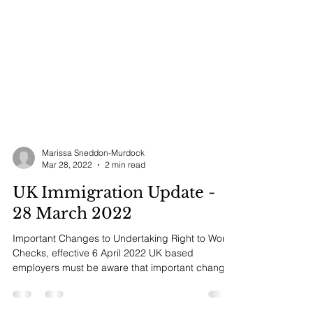
Marissa Sneddon-Murdock
Mar 28, 2022
2 min read
UK Immigration Update -
28 March 2022
Important Changes to Undertaking Right to Work
Checks, effective 6 April 2022 UK based