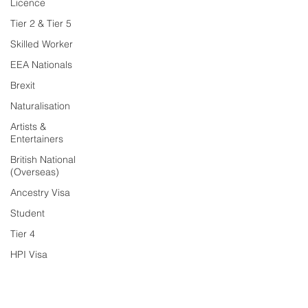
Licence
Tier 2 & Tier 5
Skilled Worker
EEA Nationals
Brexit
Naturalisation
Artists &
Entertainers
British National
(Overseas)
Ancestry Visa
Student
Tier 4
HPI Visa