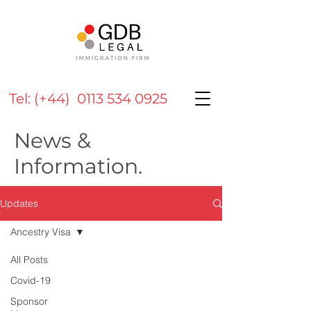
Tel: (+44) 0113 534 0925
News &
Information.
Updates
Ancestry Visa
All Posts
Covid-19
Sponsor