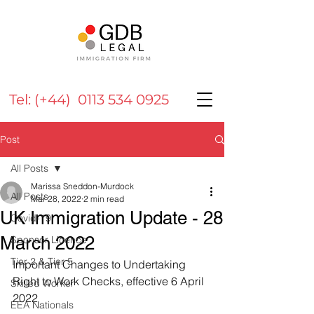
Tel: (+44) 0113 534 0925
Post
All Posts
Marissa Sneddon-Murdock
All Posts
Mar 28, 2022
2 min read
UK Immigration Update - 28
Covid-19
March 2022
Sponsor Licence
Tier 2 & Tier 5
Important Changes to Undertaking 
Right to Work Checks, effective 6 April 
Skilled Worker
2022
EEA Nationals