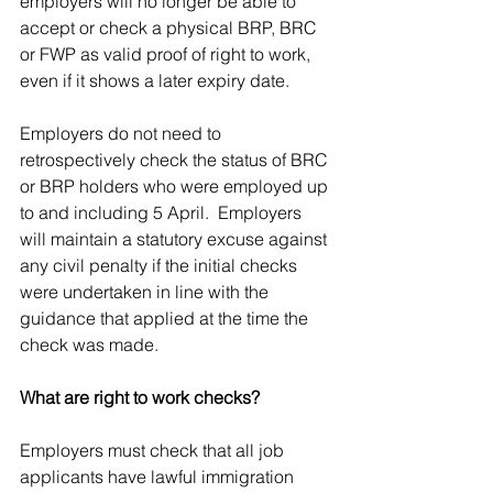
employers will no longer be able to 
accept or check a physical BRP, BRC 
or FWP as valid proof of right to work, 
even if it shows a later expiry date. 
Employers do not need to 
retrospectively check the status of BRC 
or BRP holders who were employed up 
to and including 5 April.  Employers 
will maintain a statutory excuse against 
any civil penalty if the initial checks 
were undertaken in line with the 
guidance that applied at the time the 
check was made.   
What are right to work checks?
Employers must check that all job 
applicants have lawful immigration 