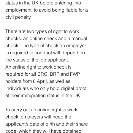
status in the UK before entering into 
employment, to avoid being liable for a 
civil penalty. 
There are two types of right to work 
checks: an online check and a manual 
check. The type of check an employer 
is required to conduct will depend on 
the status of the job applicant. 
An online right to work check is 
required for all BRC, BRP and FWP 
holders from 6 April, as well as 
individuals who only hold digital proof 
of their immigration status in the UK. 
To carry out an online right to work 
check, employers will need the 
applicant’s date of birth and their share 
code, which they will have obtained 