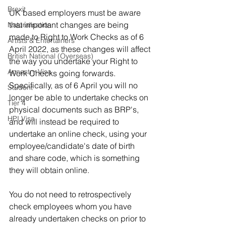
Brexit
UK based employers must be aware 
that important changes are being 
Naturalisation
made to Right to Work Checks as of 6 
Artists & Entertainers
April 2022, as these changes will affect 
British National (Overseas)
the way you undertake your Right to 
Ancestry Visa
Work Checks going forwards. 
Specifically, as of 6 April you will no 
Student
longer be able to undertake checks on 
Tier 4
physical documents such as BRP's, 
HPI Visa
and will instead be required to 
undertake an online check, using your 
employee/candidate's date of birth 
and share code, which is something 
they will obtain online. 
You do not need to retrospectively 
check employees whom you have 
already undertaken checks on prior to 