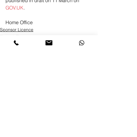
published in draft on 11 March on 
GOV.UK
.
Home Office 
Sponsor Licence
Tier 2 & Tier 5
Skilled Worker
See All
Recent Posts