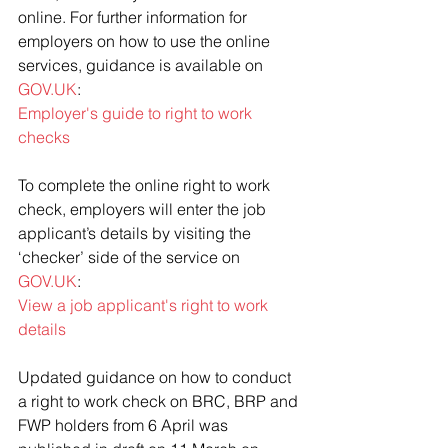
online. For further information for 
employers on how to use the online 
services, guidance is available on 
GOV.UK
: 
Employer's guide to right to work 
checks
To complete the online right to work 
check, employers will enter the job 
applicant’s details by visiting the 
‘checker’ side of the service on 
GOV.UK
:
View a job applicant's right to work 
details
Updated guidance on how to conduct 
a right to work check on BRC, BRP and 
FWP holders from 6 April was 