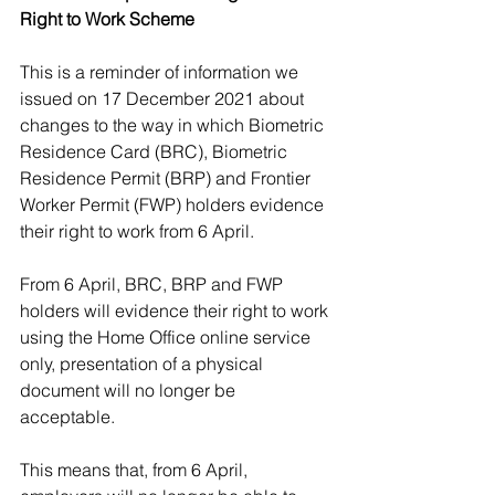
Right to Work Scheme
This is a reminder of information we 
issued on 17 December 2021 about 
changes to the way in which Biometric 
Residence Card (BRC), Biometric 
Residence Permit (BRP) and Frontier 
Worker Permit (FWP) holders evidence 
their right to work from 6 April. 
From 6 April, BRC, BRP and FWP 
holders will evidence their right to work 
using the Home Office online service 
only, presentation of a physical 
document will no longer be 
acceptable.
This means that, from 6 April, 