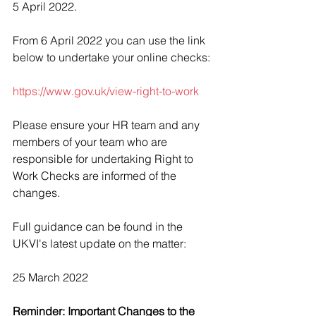
5 April 2022.
From 6 April 2022 you can use the link 
below to undertake your online checks:
https://www.gov.uk/view-right-to-work
Please ensure your HR team and any 
members of your team who are 
responsible for undertaking Right to 
Work Checks are informed of the 
changes.
Full guidance can be found in the 
UKVI's latest update on the matter:
25 March 2022
Reminder: Important Changes to the 