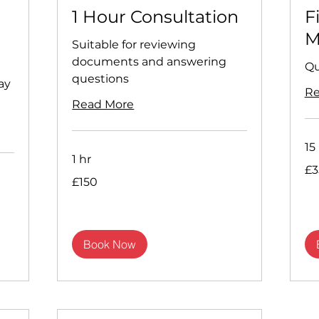
1 Hour Consultation
F
M
Suitable for reviewing
documents and answering
Qu
questions
ay
Re
Read More
15
1 hr
35
£3
Briti
150
pou
£150
British
pounds
Book Now