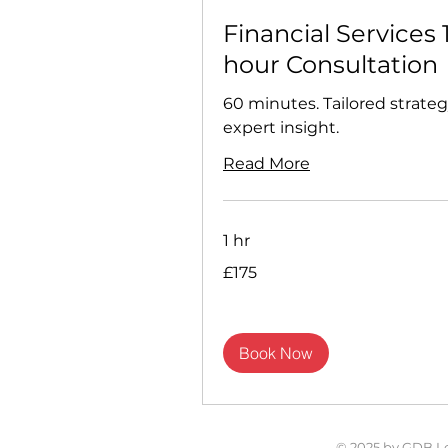
Financial Services 
hour Consultation
60 minutes. Tailored strateg
expert insight.
Read More
1 hr
175
£175
British
pounds
Book Now
© 2025 by GDB L