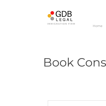
Home
Book Consu