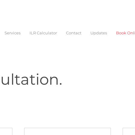
Services
ILR Calculator
Contact
Updates
Book Onl
ltation.