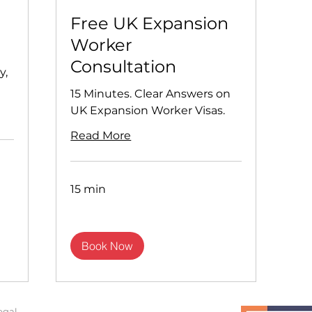
1
Free UK Expansion
Worker
Consultation
y,
15 Minutes. Clear Answers on
UK Expansion Worker Visas.
Read More
15 min
Book Now
egal