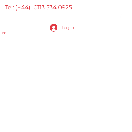
Tel: (+44) 0113 534 0925
Log In
ine