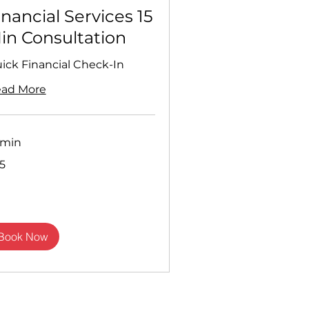
inancial Services 15
in Consultation
ick Financial Check-In
ad More
 min
5
sh
nds
Book Now