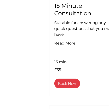
15 Minute
Consultation
Suitable for answering any
quick questions that you m
have
Read More
15 min
35
£35
British
pounds
Book Now