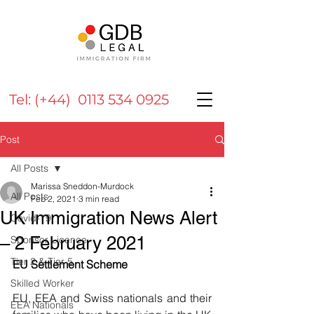
Tel: (+44) 0113 534 0925
Post
All Posts
Marissa Sneddon-Murdock
All Posts
Feb 2, 2021
3 min read
UK Immigration News Alert
Covid-19
– 2 February 2021
Sponsor Licence
Tier 2 & Tier 5
EU Settlement Scheme
Skilled Worker
EU, EEA and Swiss nationals and their 
EEA Nationals