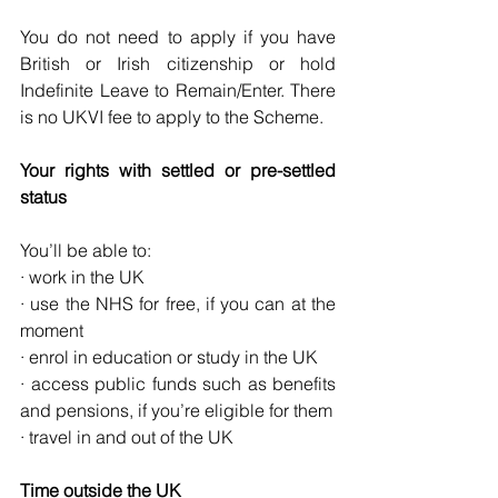
You do not need to apply if you have 
British or Irish citizenship or hold 
Indefinite Leave to Remain/Enter. There 
is no UKVI fee to apply to the Scheme.
Your rights with settled or pre-settled 
status
You’ll be able to:
· work in the UK
· use the NHS for free, if you can at the 
moment
· enrol in education or study in the UK
· access public funds such as benefits 
and pensions, if you’re eligible for them
· travel in and out of the UK
Time outside the UK