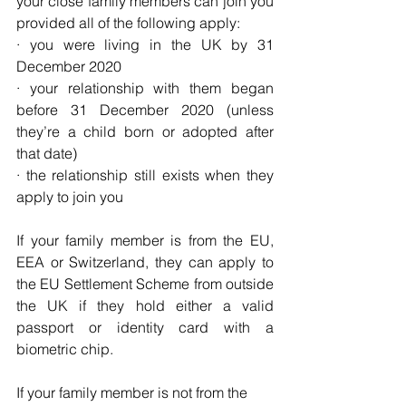
your close family members can join you 
provided all of the following apply:
· you were living in the UK by 31 
December 2020
· your relationship with them began 
before 31 December 2020 (unless 
they’re a child born or adopted after 
that date)
· the relationship still exists when they 
apply to join you
If your family member is from the EU, 
EEA or Switzerland, they can apply to 
the EU Settlement Scheme from outside 
the UK if they hold either a valid 
passport or identity card with a 
biometric chip.
If your family member is not from the 