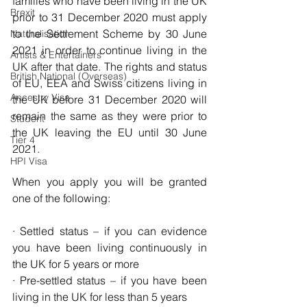
families who have been living in the UK 
Brexit
prior to 31 December 2020 must apply 
to the Settlement Scheme by 30 June 
Naturalisation
2021 in order to continue living in the 
Artists & Entertainers
UK after that date. 
The rights and status 
British National (Overseas)
of 
EU
, 
EEA
 and Swiss citizens living in 
Ancestry Visa
the UK before 31 December 2020 will 
remain the same as they were prior to 
Student
the UK leaving the EU until 30 June 
Tier 4
2021.
HPI Visa
When you apply you will be granted 
one of the following:
· Settled status – if you can evidence 
you have been living continuously in 
the UK for 5 years or more
· Pre-settled status – if you have been 
living in the UK for less than 5 years