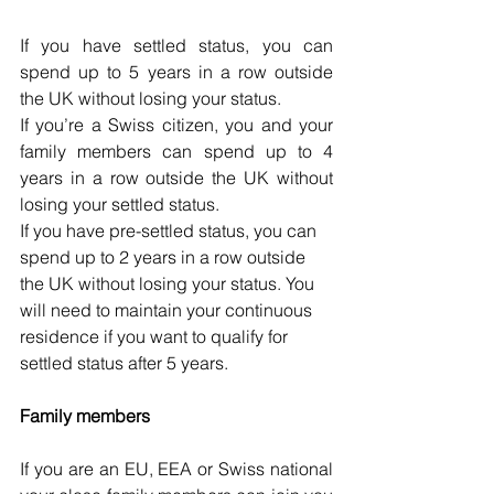
If you have settled status, you can 
spend up to 5 years in a row outside 
the UK without losing your status.
If you’re a Swiss citizen, you and your 
family members can spend up to 4 
years in a row outside the UK without 
losing your settled status.
If you have pre-settled status, you can 
spend up to 2 years in a row outside 
the UK without losing your status. You 
will need to maintain your continuous 
residence if you want to qualify for 
settled status after 5 years.
Family members
If you are an EU, EEA or Swiss national 