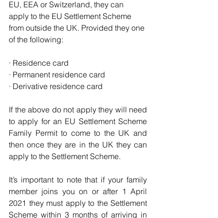
EU, EEA or Switzerland, they can 
apply to the EU Settlement Scheme 
from outside the UK. Provided they one 
of the following:
· Residence card
· Permanent residence card
· Derivative residence card
If the above do not apply they will need 
to apply for an EU Settlement Scheme 
Family Permit to come to the UK and 
then once they are in the UK they can 
apply to the Settlement Scheme.
It’s important to note that if your family 
member joins you on or after 1 April 
2021 they must apply to the Settlement 
Scheme within 3 months of arriving in 