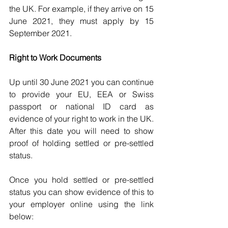
the UK. For example, if they arrive on 15 
June 2021, they must apply by 15 
September 2021.
Right to Work Documents
Up until 30 June 2021 you can continue 
to provide your EU, EEA or Swiss 
passport or national ID card as 
evidence of your right to work in the UK. 
After this date you will need to show 
proof of holding settled or pre-settled 
status.
Once you hold settled or pre-settled 
status you can show evidence of this to 
your employer online using the link 
below: