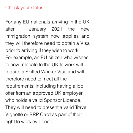
Check your status
For any EU nationals arriving in the UK 
after 1 January 2021 the new 
immigration system now applies and 
they will therefore need to obtain a Visa 
prior to arriving if they wish to work.
For example, an EU citizen who wishes 
to now relocate to the UK to work will 
require a Skilled Worker Visa and will 
therefore need to meet all the 
requirements, including having a job 
offer from an approved UK employer 
who holds a valid Sponsor Licence. 
They will need to present a valid Travel 
Vignette or BRP Card as part of their 
right to work evidence.