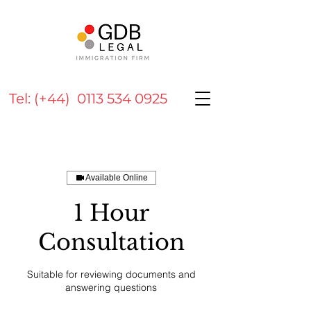
Tel: (+44) 0113 534 0925
Available Online
1 Hour
Consultation
Suitable for reviewing documents and
answering questions