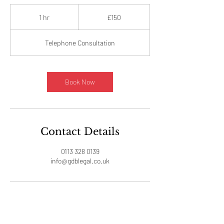
150
British
1 hr
1
£150
pounds
h
Telephone Consultation
Book Now
Contact Details
0113 328 0139
info@gdblegal.co.uk