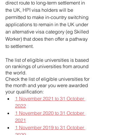
direct route to long-term settlement in 
the UK, 
HPI
 visa holders will be 
permitted to make in-country switching 
applications to remain in the UK under 
an alternative visa category (eg Skilled 
Worker) that does then offer a pathway 
to settlement.
The list of eligible universities is based 
on rankings of universities from around 
the world.
Check the list of eligible universities for 
the month and year you were awarded 
your qualification:
1 November 2021 to 31 October 
2022
1 November 2020 to 31 October 
2021
1 November 2019 to 31 October 
2020