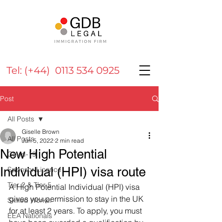
Tel: (+44) 0113 534 0925
Post
All Posts
Giselle Brown
All Posts
Jun 5, 2022
2 min read
New High Potential
Covid-19
Individual (HPI) visa route
Sponsor Licence
Tier 2 & Tier 5
A High Potential Individual (HPI) visa 
gives you permission to stay in the UK 
Skilled Worker
for at least 2 years. To apply, you must 
EEA Nationals