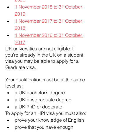
1 November 2018 to 31 October 
2019
1 November 2017 to 31 October 
2018
1 November 2016 to 31 October 
2017
UK universities are not eligible. If 
you’re already in the UK on a student 
visa you may be able to apply for a 
Graduate visa.
Your qualification must be at the same 
level as:
a UK bachelor’s degree
a UK postgraduate degree
a UK PhD or doctorate
To apply for an HPI visa you must also:
prove your knowledge of English
prove that you have enough 