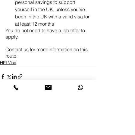
personal savings to support 
yourself in the UK, unless you’ve 
been in the UK with a valid visa for 
at least 12 months
You do not need to have a job offer to 
apply.
Contact us for more information on this 
route.
HPI Visa
Comments