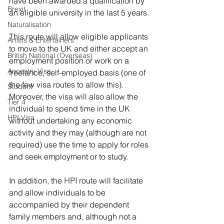
have been awarded a qualification by 
Brexit
an eligible university in the last 5 years.
Naturalisation
This route will allow eligible applicants 
Artists & Entertainers
to move to the UK and either accept an 
British National (Overseas)
employment position or work on a 
Ancestry Visa
freelance, self-employed basis (one of 
the few visa routes to allow this). 
Student
Moreover, the visa will also allow the 
Tier 4
individual to spend time in the UK 
HPI Visa
without undertaking any economic 
activity and they may (although are not 
required) use the time to apply for roles 
and seek employment or to study.
In addition, the 
HPI
 route will facilitate 
and allow individuals to be 
accompanied by their dependent 
family members and, although not a 